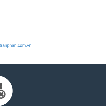
ranphan.com.vn