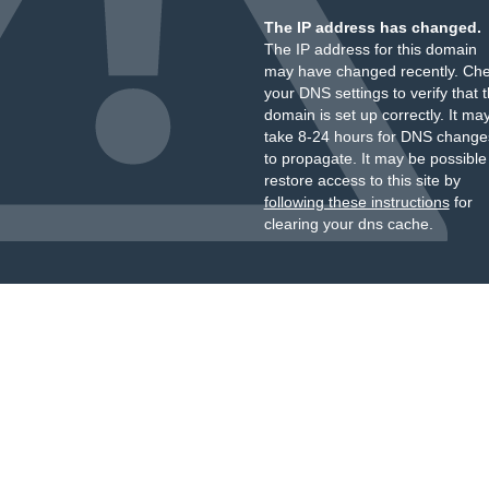
The IP address has changed.
The IP address for this domain
may have changed recently. Ch
your DNS settings to verify that 
domain is set up correctly. It ma
take 8-24 hours for DNS change
to propagate. It may be possible
restore access to this site by
following these instructions
for
clearing your dns cache.