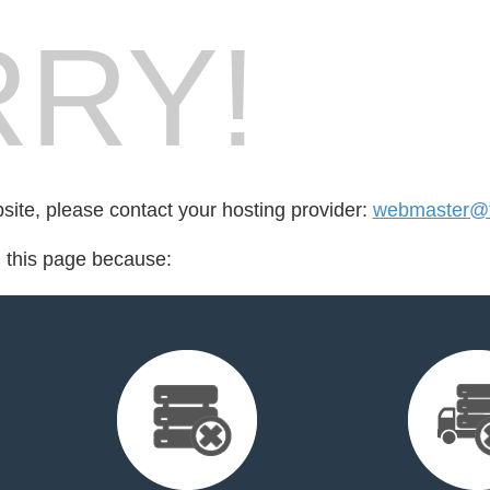
RY!
bsite, please contact your hosting provider:
webmaster@t
d this page because: