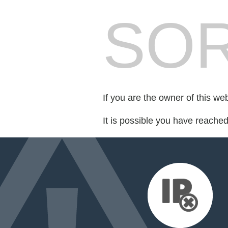
SOR
If you are the owner of this we
It is possible you have reache