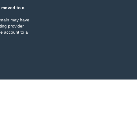
 moved to a
omain may have
ing provider
e account to a